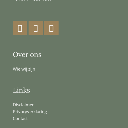
Facebook
Instagram
LinkedIn
Over ons
Wie wij zijn
Links
Disclaimer
Privacyverklaring
Contact