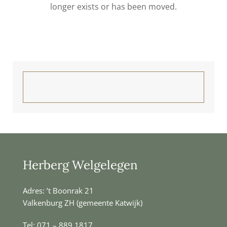
longer exists or has been moved.
Herberg Welgelegen
Adres: ’t Boonrak 21
Valkenburg ZH (gemeente Katwijk)
Tel:
071 – 889 1817